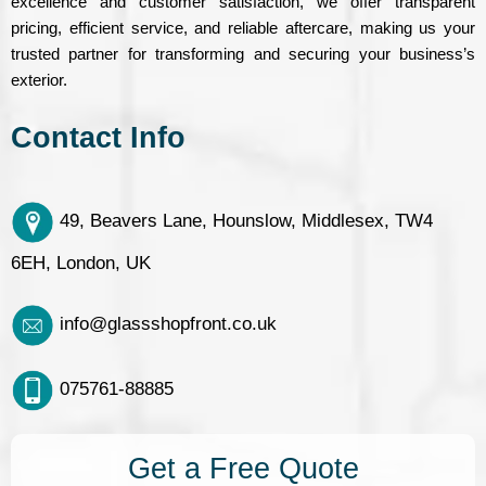
excellence and customer satisfaction, we offer transparent
pricing, efficient service, and reliable aftercare, making us your
trusted partner for transforming and securing your business’s
exterior.
Contact Info
49, Beavers Lane, Hounslow, Middlesex, TW4
6EH, London, UK
info@glassshopfront.co.uk
075761-88885
Get a Free Quote​