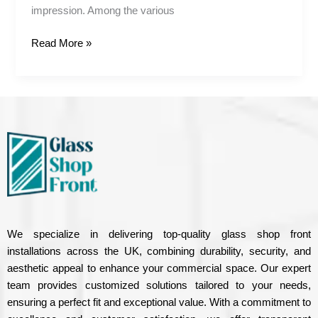
impression. Among the various
Read More »
We specialize in delivering top-quality glass shop front
installations across the UK, combining durability, security, and
aesthetic appeal to enhance your commercial space. Our expert
team provides customized solutions tailored to your needs,
ensuring a perfect fit and exceptional value. With a commitment to