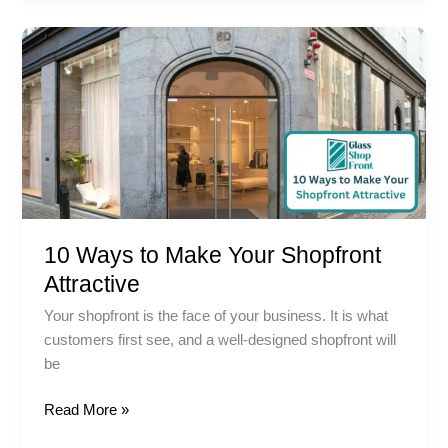
10
Ways
to
Make
Your
Shopfront
Attractive
10 Ways to Make Your Shopfront
Attractive
Your shopfront is the face of your business. It is what
customers first see, and a well-designed shopfront will
be
Read More »