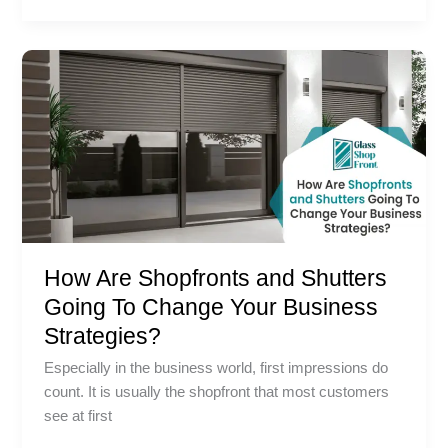
How
Are
Shopfronts
and
Shutters
Going
To
Change
Your
How Are Shopfronts and Shutters
Business
Strategies?
Going To Change Your Business
Strategies?
Especially in the business world, first impressions do
count. It is usually the shopfront that most customers
see at first