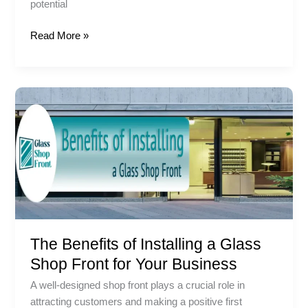
potential
Read More »
The
Benefits
of
Installing
a
Glass
Shop
Front
for
The Benefits of Installing a Glass
Your
Business
Shop Front for Your Business
A well-designed shop front plays a crucial role in
attracting customers and making a positive first