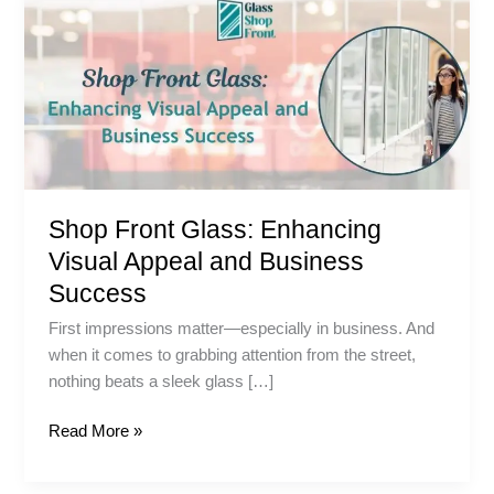
Front
Glass:
Enhancing
Visual
Appeal
and
Business
Success
Shop Front Glass: Enhancing
Visual Appeal and Business
Success
First impressions matter—especially in business. And
when it comes to grabbing attention from the street,
nothing beats a sleek glass […]
Read More »