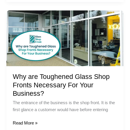
Why
are
Toughened
Glass
Shop
Fronts
Necessary
For
Your
Why are Toughened Glass Shop
Business?
Fronts Necessary For Your
Business?
The entrance of the business is the shop front. It is the
first glance a customer would have before entering
Read More »