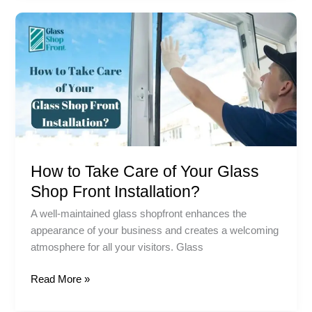
How
to
Take
Care
of
Your
Glass
Shop
Front
How to Take Care of Your Glass
Installation?
Shop Front Installation?
A well-maintained glass shopfront enhances the
appearance of your business and creates a welcoming
atmosphere for all your visitors. Glass
Read More »