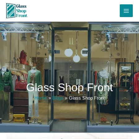
Skip
to
content
Glass Shop Front
Home
Blogs
Glass Shop Front
Shop