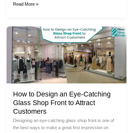
Read More »
How
to
Design
an
Eye-
Catching
Glass
Shop
Front
How to Design an Eye-Catching
to
Attract
Glass Shop Front to Attract
Customers
Customers
Designing an eye-catching glass shop front is one of
the best ways to make a great first impression on